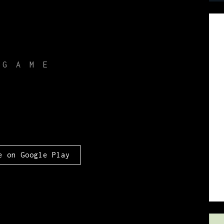
 GAME
e
e on Google Play