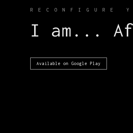
RECONFIGURE 
I am... A
Available on Google Play