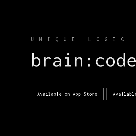
UNIQUE LOGIC
brain:cod
Available on App Store
Availabl