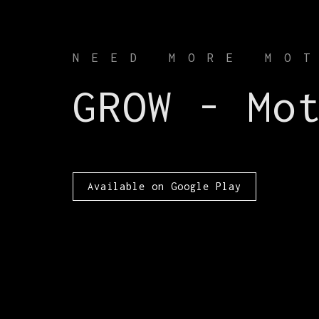
NEED MORE MO
GROW - Mo
Available on Google Play