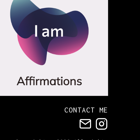
CONTACT ME