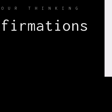
YOUR THINKING
ffirmations