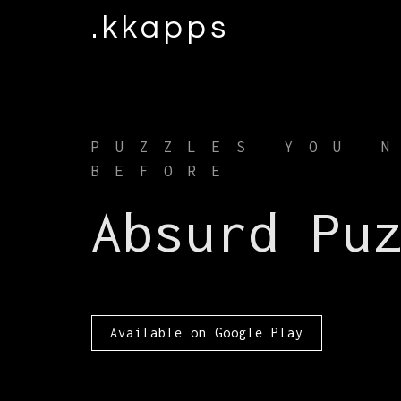
.kkapps
PUZZLES YOU 
BEFORE
Absurd Pu
Available on Google Play