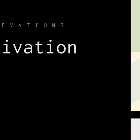
TIVATION?
tivation